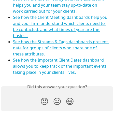
helps you and your team stay up-to-date on 
work carried out for your clients.
See how the Client Meeting dashboards help you 
and your firm understand which clients need to 
be contacted, and what times of year are the 
busiest.
See how the Streams & Tags dashboards present 
data for groups of clients who share one of 
these attributes.
See how the Important Client Dates dashboard 
allows you to keep track of the important events 
taking place in your clients' lives.
Did this answer your question?
😞
😐
😃