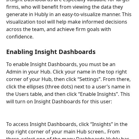
firms, who will benefit from viewing the data they 
generate in Hubly in an easy-to-visualize manner. This 
visualization tool will help make informed decisions 
across the team, and achieve firm goals with 
confidence.
Enabling Insight Dashboards
To enable Insight Dashboards, you must be an 
Admin in your Hub. Click your name in the top right 
corner of your Hub, then click “Settings”. From there, 
click the ellipses (three dots) next to a user’s name in 
the Users table, and then click “Enable Insights”. This 
will turn on Insight Dashboards for this user:
To access Insight Dashboards, click “Insights” in the 
top right corner of your main Hub screen.. From 
there, select one of the many Dashboards Hubly has 