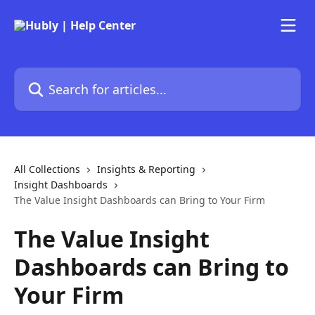
Skip to main content
Search for articles...
All Collections
Insights & Reporting
Insight Dashboards
The Value Insight Dashboards can Bring to Your Firm
The Value Insight
Dashboards can Bring to
Your Firm