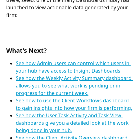
launched to view actionable data generated by your 
firm:
What's Next?
See how Admin users can control which users in 
your hub have access to Insight Dashboards.
See how the Weekly Activity Summary dashboard 
allows you to see what work is pending or in 
progress for the current week.
See how to use the Client Workflows dashboard 
to gain insights into how your firm is performing.
See how the User Task Activity and Task View 
dashboards give you a detailed look at the work 
being done in your hub.
See how the Client Activity Overview dashboard 