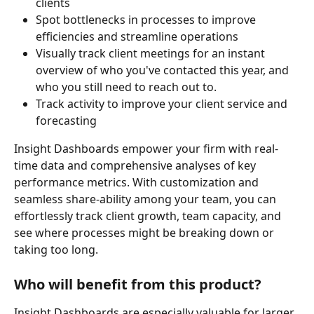
clients
Spot bottlenecks in processes to improve 
efficiencies and streamline operations
Visually track client meetings for an instant 
overview of who you've contacted this year, and 
who you still need to reach out to.
Track activity to improve your client service and 
forecasting
Insight Dashboards empower your firm with real-
time data and comprehensive analyses of key 
performance metrics. With customization and 
seamless share-ability among your team, you can 
effortlessly track client growth, team capacity, and 
see where processes might be breaking down or 
taking too long.
Who will benefit from this product?
Insight Dashboards are especially valuable for larger 