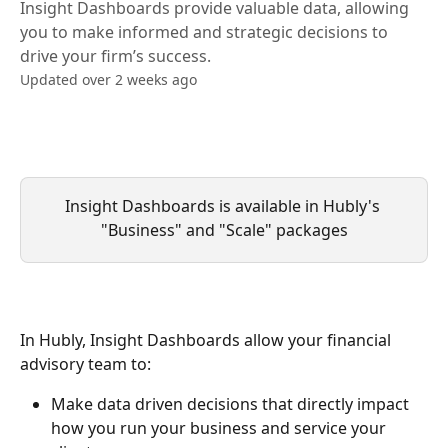
Insight Dashboards provide valuable data, allowing
you to make informed and strategic decisions to
drive your firm’s success.
Updated over 2 weeks ago
Insight Dashboards is available in Hubly's 
"Business" and "Scale" packages
In Hubly, Insight Dashboards allow your financial 
advisory team to:
Make data driven decisions that directly impact 
how you run your business and service your 