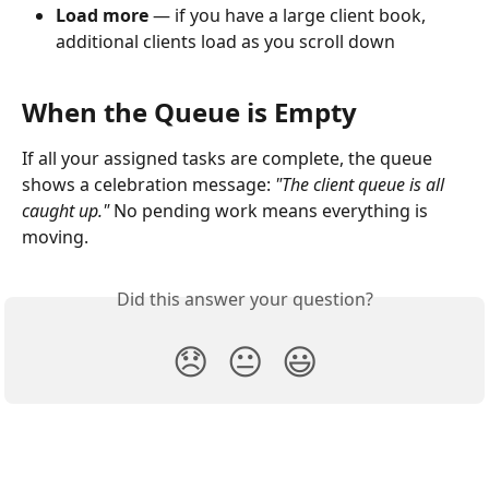
Load more
 — if you have a large client book, 
additional clients load as you scroll down
When the Queue is Empty
If all your assigned tasks are complete, the queue 
shows a celebration message: 
"The client queue is all 
caught up."
 No pending work means everything is 
moving.
Did this answer your question?
😞
😐
😃