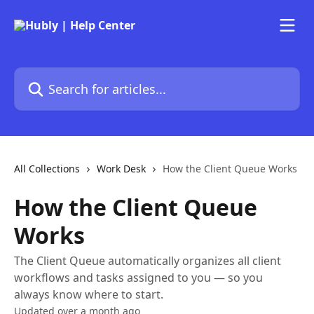
Skip to main content
Search for articles...
All Collections
Work Desk
How the Client Queue Works
How the Client Queue
Works
The Client Queue automatically organizes all client
workflows and tasks assigned to you — so you
always know where to start.
Updated over a month ago