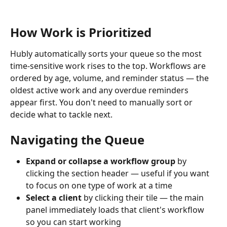
How Work is Prioritized
Hubly automatically sorts your queue so the most 
time-sensitive work rises to the top. Workflows are 
ordered by age, volume, and reminder status — the 
oldest active work and any overdue reminders 
appear first. You don't need to manually sort or 
decide what to tackle next.
Navigating the Queue
Expand or collapse a workflow group
 by 
clicking the section header — useful if you want 
to focus on one type of work at a time
Select a client
 by clicking their tile — the main 
panel immediately loads that client's workflow 
so you can start working