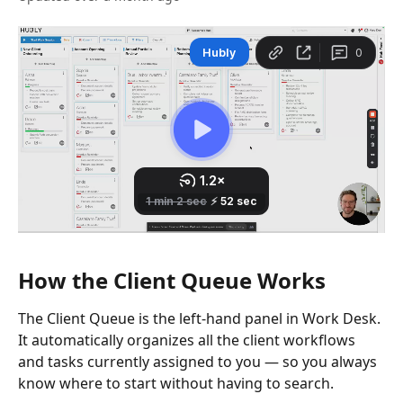
How the Client Queue Works
The Client Queue is the left-hand panel in Work Desk. 
It automatically organizes all the client workflows 
and tasks currently assigned to you — so you always 
know where to start without having to search.