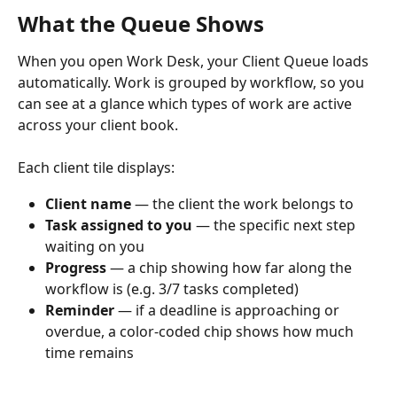
What the Queue Shows
When you open Work Desk, your Client Queue loads 
automatically. Work is grouped by workflow, so you 
can see at a glance which types of work are active 
across your client book.
Each client tile displays:
Client name
 — the client the work belongs to
Task assigned to you
 — the specific next step 
waiting on you
Progress
 — a chip showing how far along the 
workflow is (e.g. 3/7 tasks completed)
Reminder
 — if a deadline is approaching or 
overdue, a color-coded chip shows how much 
time remains