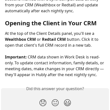
from your CRM (Wealthbox or Redtail) and update 
automatically after each nightly sync.
Opening the Client in Your CRM
At the top of the Client Details panel, you'll see a 
Wealthbox CRM
 or 
Redtail CRM
 button. Click it to 
open that client's full CRM record in a new tab.
Important:
 CRM data shown in Work Desk is read-
only. To update contact information, family details, or 
meeting dates, make changes in your CRM directly — 
they'll appear in Hubly after the next nightly sync.
Did this answer your question?
😞
😐
😃