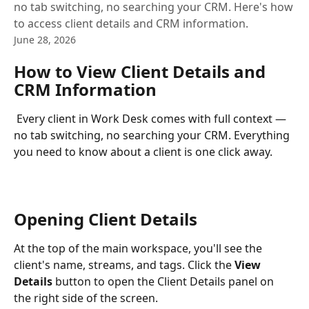
no tab switching, no searching your CRM. Here's how
to access client details and CRM information.
June 28, 2026
How to View Client Details and 
CRM Information
 Every client in Work Desk comes with full context — 
no tab switching, no searching your CRM. Everything 
you need to know about a client is one click away.
Opening Client Details
At the top of the main workspace, you'll see the 
client's name, streams, and tags. Click the 
View 
Details
 button to open the Client Details panel on 
the right side of the screen.