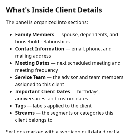
What's Inside Client Details
The panel is organized into sections:
Family Members
 — spouse, dependents, and 
household relationships
Contact Information
 — email, phone, and 
mailing address
Meeting Dates
 — next scheduled meeting and 
meeting frequency
Service Team
 — the advisor and team members 
assigned to this client
Important Client Dates
 — birthdays, 
anniversaries, and custom dates
Tags
 — labels applied to the client
Streams
 — the segments or categories this 
client belongs to
Sections marked with a sync icon pull data directly 