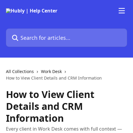
Skip to main content
Search for articles...
All Collections
Work Desk
How to View Client Details and CRM Information
How to View Client
Details and CRM
Information
Every client in Work Desk comes with full context —