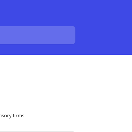
isory firms.