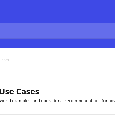
 Cases
 Use Cases
l-world examples, and operational recommendations for adv