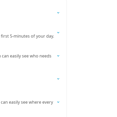
irst 5-minutes of your day.
u can easily see who needs
 can easily see where every