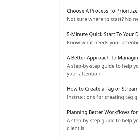
Choose A Process To Prioritize
Not sure where to start? No ne
5-Minute Quick Start To Your 
Know what needs your attentio
A Better Approach To Managin
A step-by-step guide to help y
your attention.
How to Create a Tag or Stream
Instructions for creating tag 
Planning Better Workflows fo
A step-by-step guide to help y
client is.