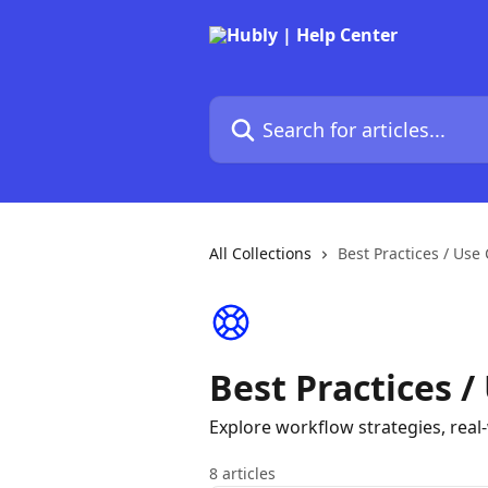
Skip to main content
Search for articles...
All Collections
Best Practices / Use
Best Practices /
Explore workflow strategies, rea
8 articles