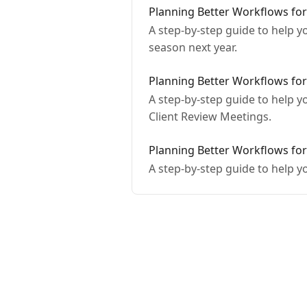
Planning Better Workflows for
A step-by-step guide to help y
season next year.
Planning Better Workflows for
A step-by-step guide to help 
Client Review Meetings.
Planning Better Workflows for
A step-by-step guide to help 