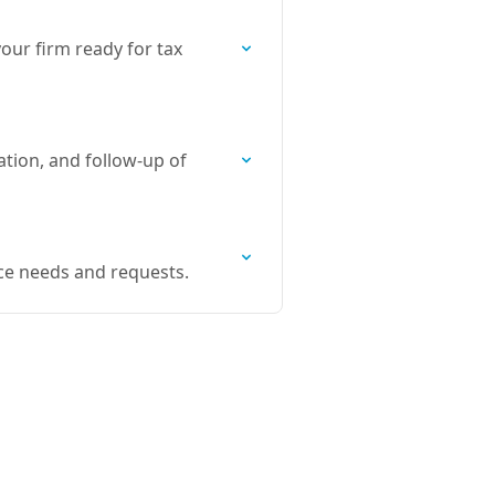
our firm ready for tax
tion, and follow-up of
ce needs and requests.