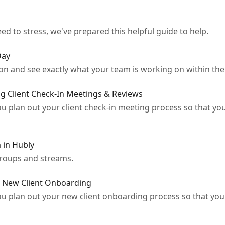
ed to stress, we've prepared this helpful guide to help.
Day
n and see exactly what your team is working on within the f
g Client Check-In Meetings & Reviews
ou plan out your client check-in meeting process so that yo
 in Hubly
groups and streams.
r New Client Onboarding
ou plan out your new client onboarding process so that you