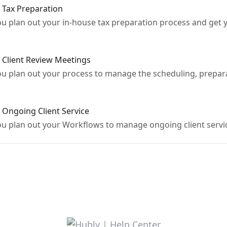
 Tax Preparation
ou plan out your in-house tax preparation process and get y
 Client Review Meetings
you plan out your process to manage the scheduling, prepara
 Ongoing Client Service
you plan out your Workflows to manage ongoing client servi