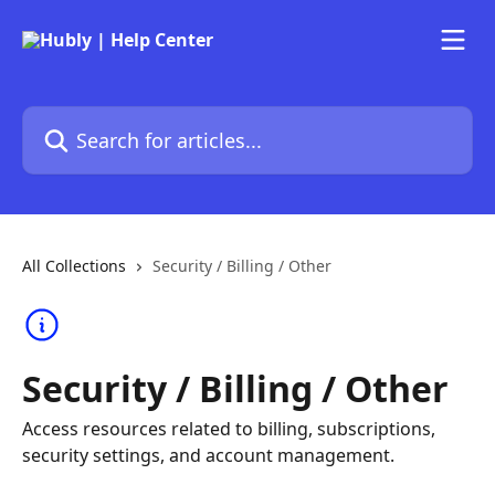
Skip to main content
Search for articles...
All Collections
Security / Billing / Other
Security / Billing / Other
Access resources related to billing, subscriptions,
security settings, and account management.