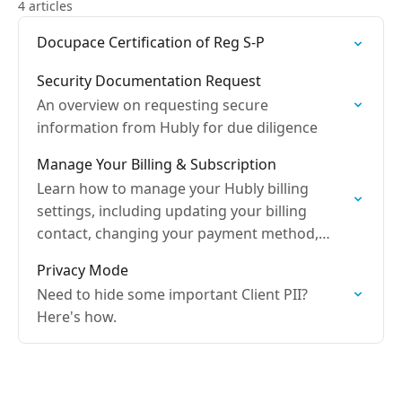
4 articles
Docupace Certification of Reg S-P
Security Documentation Request
An overview on requesting secure
information from Hubly for due diligence
Manage Your Billing & Subscription
Learn how to manage your Hubly billing
settings, including updating your billing
contact, changing your payment method,
viewing your billing history, downloading
Privacy Mode
invoices, and canceling your subscription.
Need to hide some important Client PII?
Here's how.